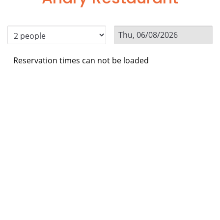
Reservation times can not be loaded