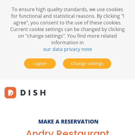
To ensure high quality standards, we use cookies
for functional and statistical reasons. By clicking "I
agree", you consent to the use of these cookies.
Current cookie settings can be changed by clicking
on "change settings". You find more related
information in
our data privacy note
I agree
Change settings
MAKE A RESERVATION
Andry Restaurant