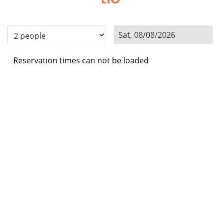
Reservation times can not be loaded