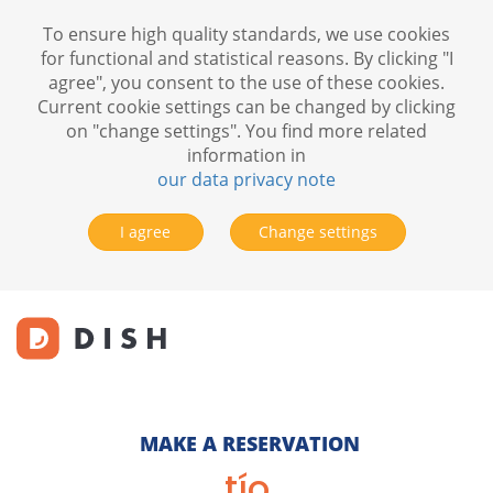
To ensure high quality standards, we use cookies
for functional and statistical reasons. By clicking "I
agree", you consent to the use of these cookies.
Current cookie settings can be changed by clicking
on "change settings". You find more related
information in
our data privacy note
I agree
Change settings
MAKE A RESERVATION
tío