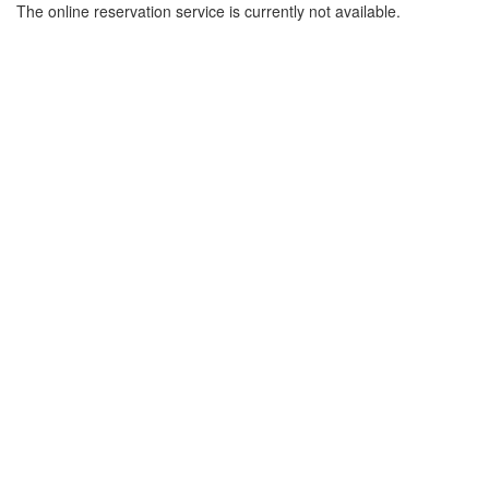
The online reservation service is currently not available.