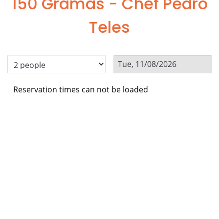
150 Gramas - Chef Pedro
Teles
Reservation times can not be loaded