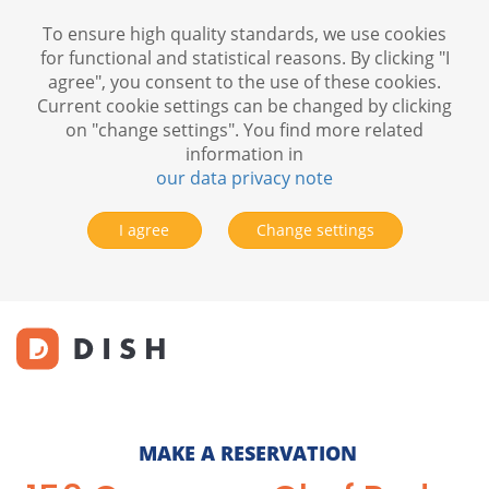
To ensure high quality standards, we use cookies
for functional and statistical reasons. By clicking "I
agree", you consent to the use of these cookies.
Current cookie settings can be changed by clicking
on "change settings". You find more related
information in
our data privacy note
I agree
Change settings
MAKE A RESERVATION