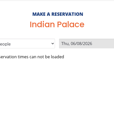
MAKE A RESERVATION
Indian Palace
ervation times can not be loaded