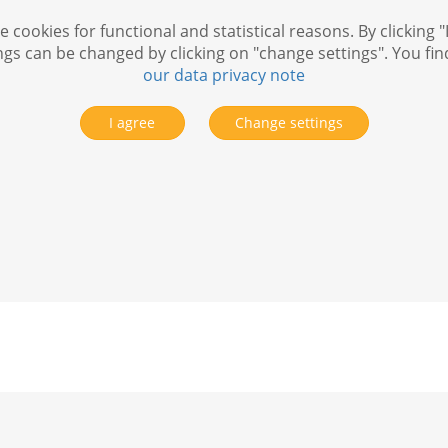
 cookies for functional and statistical reasons. By clicking "
ngs can be changed by clicking on "change settings". You fi
our data privacy note
I agree
Change settings