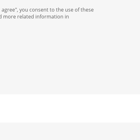
I agree", you consent to the use of these
nd more related information in