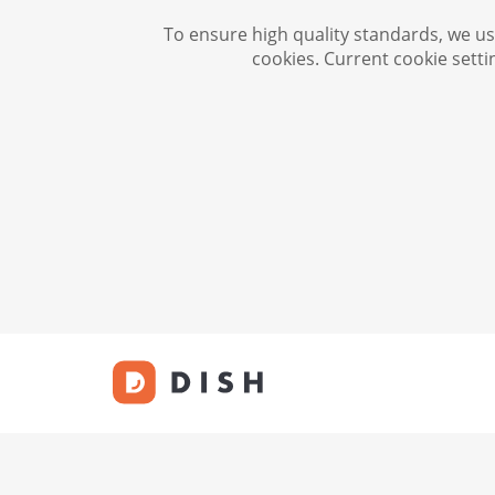
To ensure high quality standards, we use
cookies. Current cookie setti