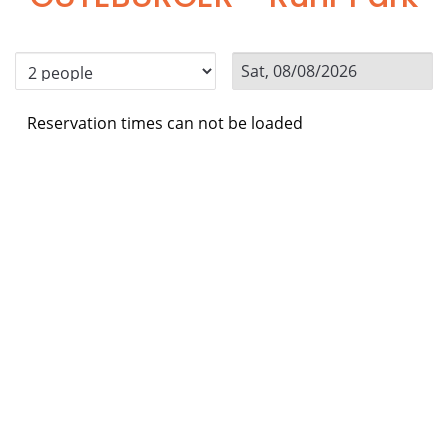
Reservation times can not be loaded