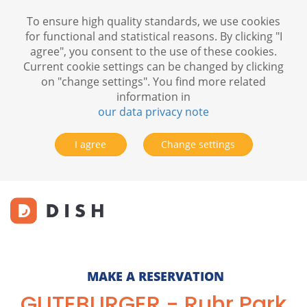
To ensure high quality standards, we use cookies
for functional and statistical reasons. By clicking "I
agree", you consent to the use of these cookies.
Current cookie settings can be changed by clicking
on "change settings". You find more related
information in
our data privacy note
I agree
Change settings
MAKE A RESERVATION
GUTEBURGER - Ruhr Park