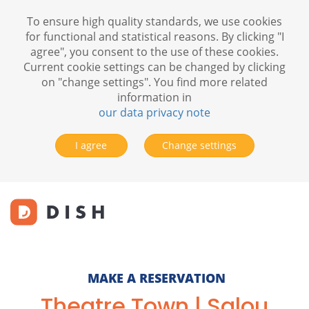
To ensure high quality standards, we use cookies
for functional and statistical reasons. By clicking "I
agree", you consent to the use of these cookies.
Current cookie settings can be changed by clicking
on "change settings". You find more related
information in
our data privacy note
I agree
Change settings
MAKE A RESERVATION
Theatre Town | Salou