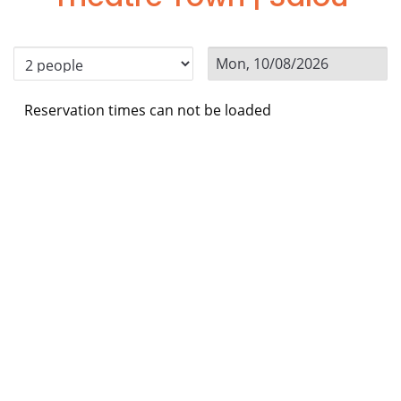
Reservation times can not be loaded