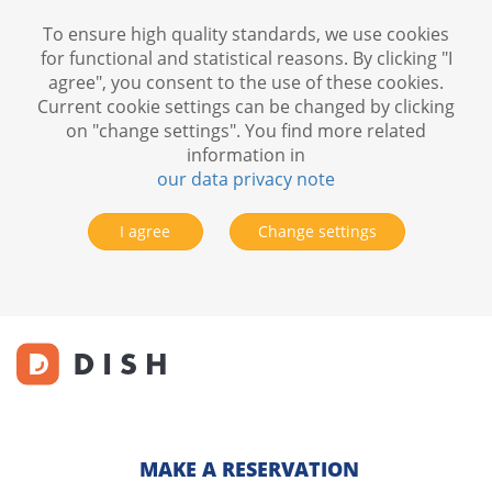
To ensure high quality standards, we use cookies
for functional and statistical reasons. By clicking "I
agree", you consent to the use of these cookies.
Current cookie settings can be changed by clicking
on "change settings". You find more related
information in
our data privacy note
I agree
Change settings
MAKE A RESERVATION