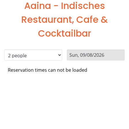
Aaina - Indisches
Restaurant, Cafe &
Cocktailbar
Reservation times can not be loaded