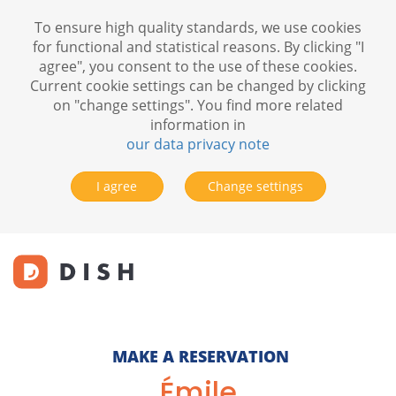
To ensure high quality standards, we use cookies
for functional and statistical reasons. By clicking "I
agree", you consent to the use of these cookies.
Current cookie settings can be changed by clicking
on "change settings". You find more related
information in
our data privacy note
I agree
Change settings
MAKE A RESERVATION
Émile