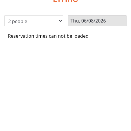
Reservation times can not be loaded