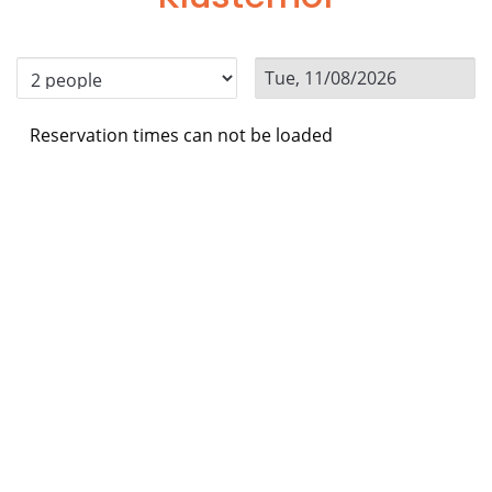
Reservation times can not be loaded