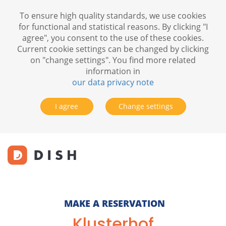
To ensure high quality standards, we use cookies
for functional and statistical reasons. By clicking "I
agree", you consent to the use of these cookies.
Current cookie settings can be changed by clicking
on "change settings". You find more related
information in
our data privacy note
I agree
Change settings
MAKE A RESERVATION
Klusterhof