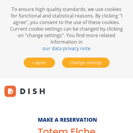
To ensure high quality standards, we use cookies
for functional and statistical reasons. By clicking "I
agree", you consent to the use of these cookies.
Current cookie settings can be changed by clicking
on "change settings". You find more related
information in
our data privacy note
I agree
Change settings
MAKE A RESERVATION
Totem Elche