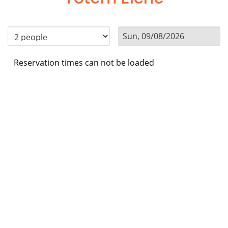
Reservation times can not be loaded