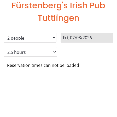
Fürstenberg's Irish Pub
Tuttlingen
Reservation times can not be loaded