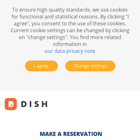
To ensure high quality standards, we use cookies
for functional and statistical reasons. By clicking "I
agree", you consent to the use of these cookies.
Current cookie settings can be changed by clicking
on "change settings". You find more related
information in
our data privacy note
I agree
Change settings
MAKE A RESERVATION