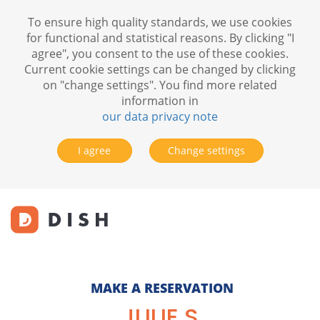
To ensure high quality standards, we use cookies
for functional and statistical reasons. By clicking "I
agree", you consent to the use of these cookies.
Current cookie settings can be changed by clicking
on "change settings". You find more related
information in
our data privacy note
I agree
Change settings
MAKE A RESERVATION
JULIE S