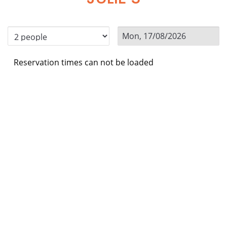
Reservation times can not be loaded