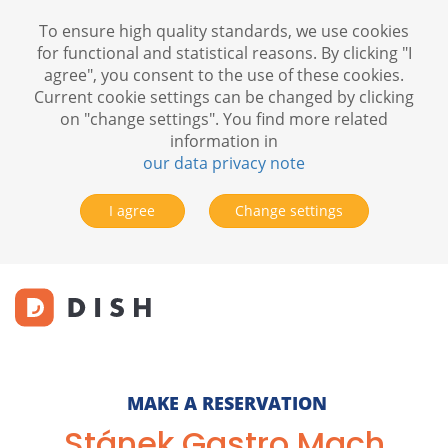
To ensure high quality standards, we use cookies
for functional and statistical reasons. By clicking "I
agree", you consent to the use of these cookies.
Current cookie settings can be changed by clicking
on "change settings". You find more related
information in
our data privacy note
I agree
Change settings
MAKE A RESERVATION
Stánek Gastro Mach