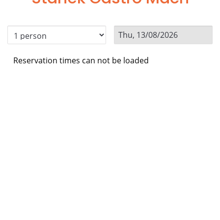
Reservation times can not be loaded