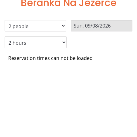
Beranka Na Jezerce
Reservation times can not be loaded