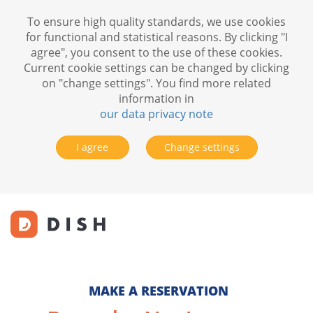
To ensure high quality standards, we use cookies
for functional and statistical reasons. By clicking "I
agree", you consent to the use of these cookies.
Current cookie settings can be changed by clicking
on "change settings". You find more related
information in
our data privacy note
I agree
Change settings
MAKE A RESERVATION