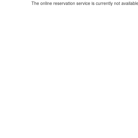
The online reservation service is currently not available