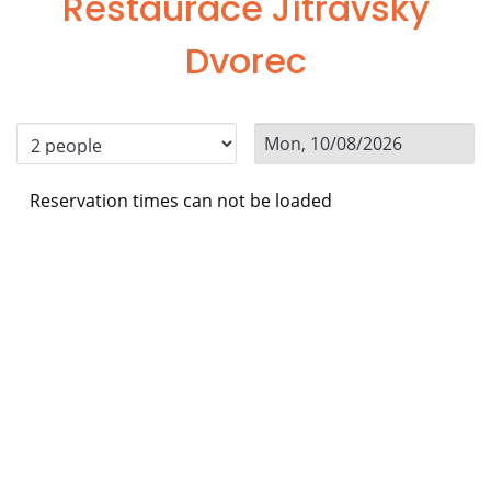
Restaurace Jítravský
Dvorec
Reservation times can not be loaded