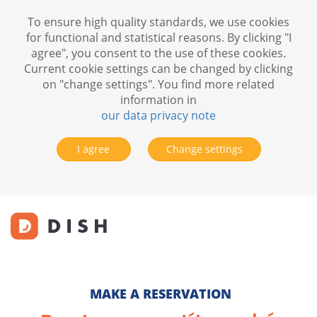
To ensure high quality standards, we use cookies
for functional and statistical reasons. By clicking "I
agree", you consent to the use of these cookies.
Current cookie settings can be changed by clicking
on "change settings". You find more related
information in
our data privacy note
I agree
Change settings
MAKE A RESERVATION