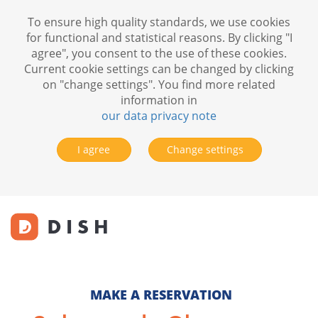
To ensure high quality standards, we use cookies
for functional and statistical reasons. By clicking "I
agree", you consent to the use of these cookies.
Current cookie settings can be changed by clicking
on "change settings". You find more related
information in
our data privacy note
I agree
Change settings
MAKE A RESERVATION