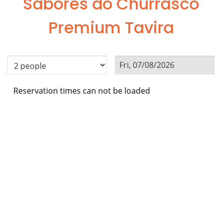
Sabores do Churrasco
Premium Tavira
Reservation times can not be loaded