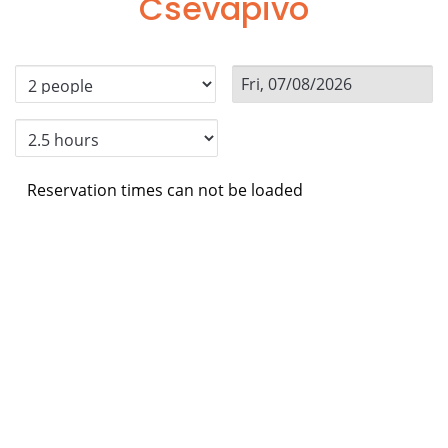
Csevapivo
Reservation times can not be loaded