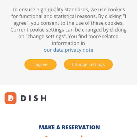
To ensure high quality standards, we use cookies
for functional and statistical reasons. By clicking "I
agree", you consent to the use of these cookies.
Current cookie settings can be changed by clicking
on "change settings". You find more related
information in
our data privacy note
I agree
Change settings
MAKE A RESERVATION