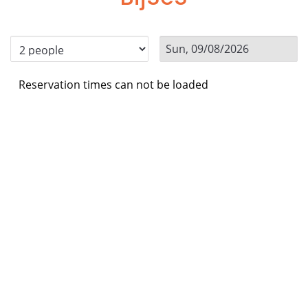
Reservation times can not be loaded