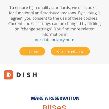
To ensure high quality standards, we use cookies
for functional and statistical reasons. By clicking "I
agree", you consent to the use of these cookies.
Current cookie settings can be changed by clicking
on "change settings". You find more related
information in
our data privacy note
I agree
Change settings
MAKE A RESERVATION
BijSeS