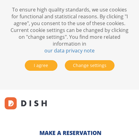
To ensure high quality standards, we use cookies
for functional and statistical reasons. By clicking "I
agree", you consent to the use of these cookies.
Current cookie settings can be changed by clicking
on "change settings". You find more related
information in
our data privacy note
I agree
Change settings
MAKE A RESERVATION