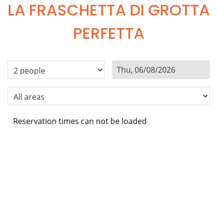
LA FRASCHETTA DI GROTTA
PERFETTA
Reservation times can not be loaded