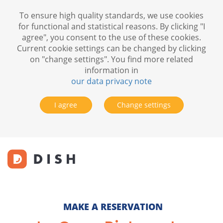
To ensure high quality standards, we use cookies
for functional and statistical reasons. By clicking "I
agree", you consent to the use of these cookies.
Current cookie settings can be changed by clicking
on "change settings". You find more related
information in
our data privacy note
I agree
Change settings
MAKE A RESERVATION