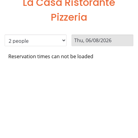
La Casa Ristorante
Pizzeria
Reservation times can not be loaded