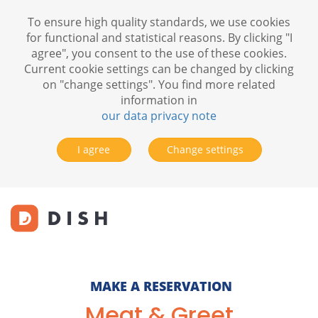
To ensure high quality standards, we use cookies
for functional and statistical reasons. By clicking "I
agree", you consent to the use of these cookies.
Current cookie settings can be changed by clicking
on "change settings". You find more related
information in
our data privacy note
I agree
Change settings
MAKE A RESERVATION
Meat & Greet