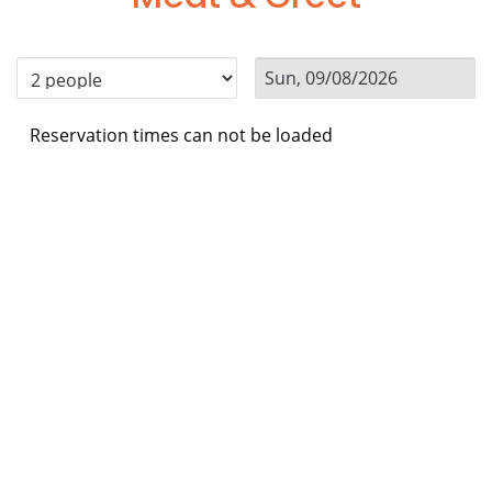
Reservation times can not be loaded