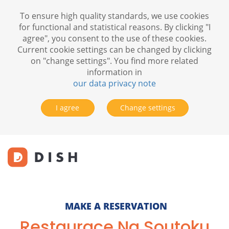
To ensure high quality standards, we use cookies
for functional and statistical reasons. By clicking "I
agree", you consent to the use of these cookies.
Current cookie settings can be changed by clicking
on "change settings". You find more related
information in
our data privacy note
I agree
Change settings
MAKE A RESERVATION
Restaurace Na Soutoku