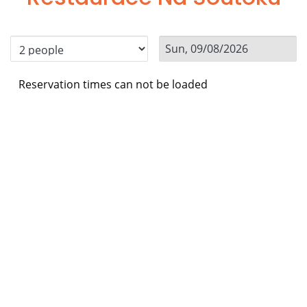
Reservation times can not be loaded