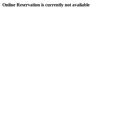
Online Reservation is currently not available