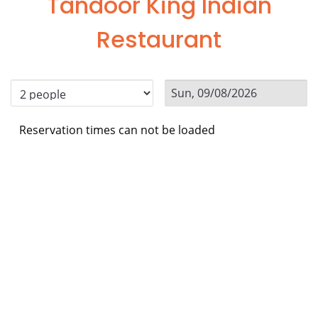
Tandoor King Indian
Restaurant
Reservation times can not be loaded