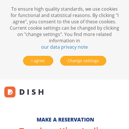
To ensure high quality standards, we use cookies
for functional and statistical reasons. By clicking "I
agree", you consent to the use of these cookies.
Current cookie settings can be changed by clicking
on "change settings". You find more related
information in
our data privacy note
I agree
Change settings
MAKE A RESERVATION