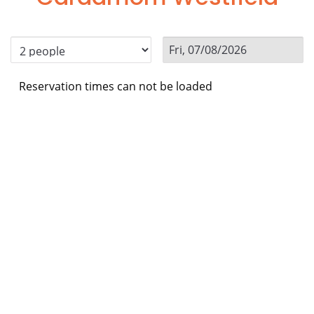
Reservation times can not be loaded