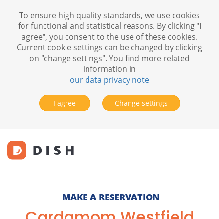
To ensure high quality standards, we use cookies
for functional and statistical reasons. By clicking "I
agree", you consent to the use of these cookies.
Current cookie settings can be changed by clicking
on "change settings". You find more related
information in
our data privacy note
I agree
Change settings
MAKE A RESERVATION
Cardamom Westfield