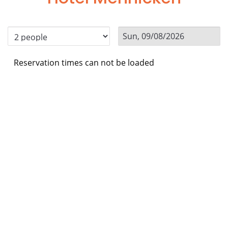
Reservation times can not be loaded