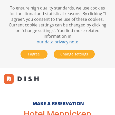
To ensure high quality standards, we use cookies
for functional and statistical reasons. By clicking "I
agree", you consent to the use of these cookies.
Current cookie settings can be changed by clicking
on "change settings". You find more related
information in
our data privacy note
I agree
Change settings
MAKE A RESERVATION
Hotel Mennicken