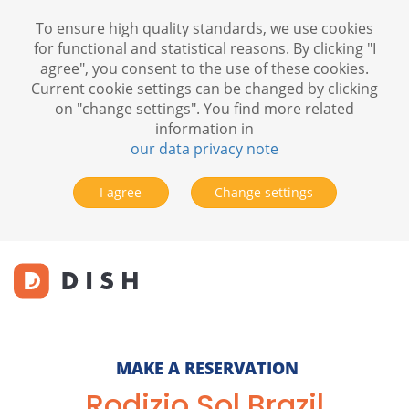
To ensure high quality standards, we use cookies
for functional and statistical reasons. By clicking "I
agree", you consent to the use of these cookies.
Current cookie settings can be changed by clicking
on "change settings". You find more related
information in
our data privacy note
I agree
Change settings
MAKE A RESERVATION
Rodizio Sol Brazil