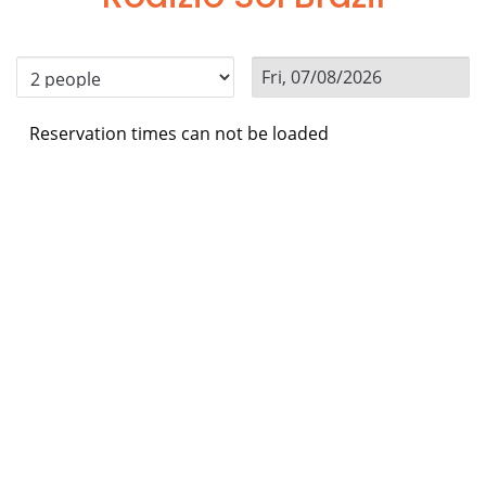
Reservation times can not be loaded