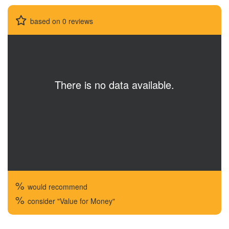
based on 0 reviews
There is no data available.
%
would recommend
%
consider "Value for Money"