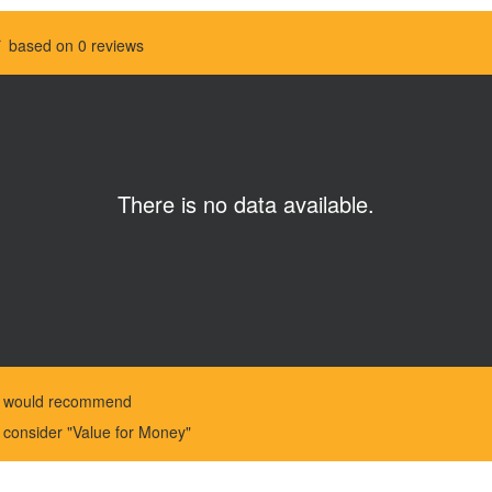
based on 0 reviews
There is no data available.
%
would recommend
%
consider "Value for Money"